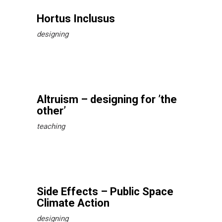
Hortus Inclusus
designing
Altruism – designing for ’the
other’
teaching
Side Effects – Public Space
Climate Action
designing