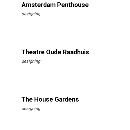
Amsterdam Penthouse
designing
Theatre Oude Raadhuis
designing
The House Gardens
designing