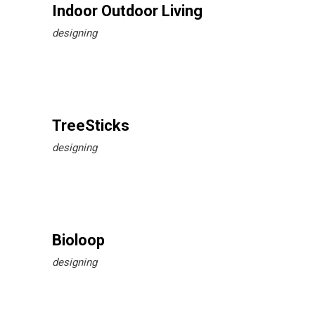
Indoor Outdoor Living
designing
TreeSticks
designing
Bioloop
designing