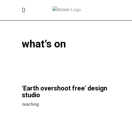
what’s on
‘Earth overshoot free’ design
studio
teaching