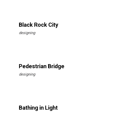
Black Rock City
designing
Pedestrian Bridge
designing
Bathing in Light