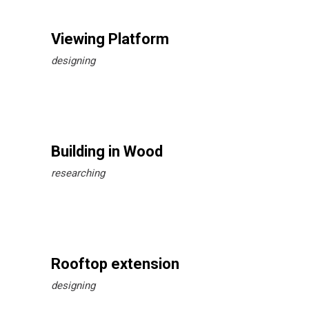
Viewing Platform
designing
Building in Wood
researching
Rooftop extension
designing