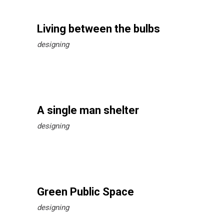
Living between the bulbs
designing
A single man shelter
designing
Green Public Space
designing