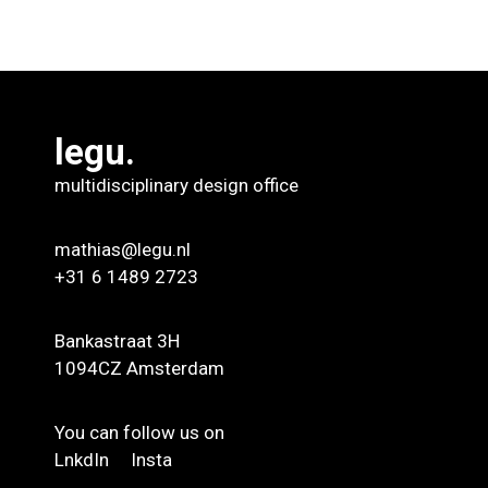
legu.
multidisciplinary design office
mathias@legu.nl
+31 6 1489 2723
Bankastraat 3H
1094CZ Amsterdam
You can follow us on
LnkdIn
Insta