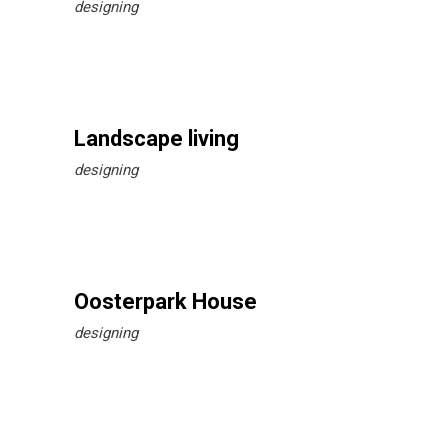
designing
Landscape living
designing
Oosterpark House
designing