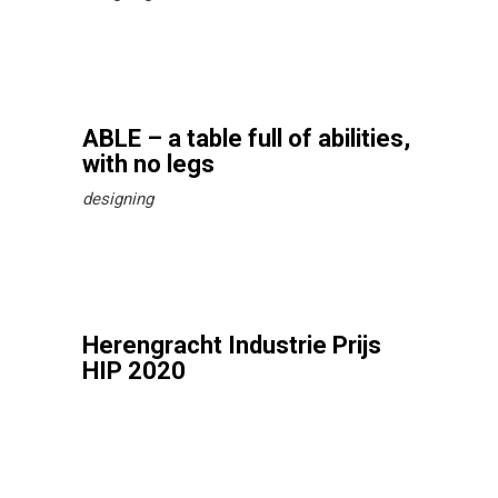
ABLE – a table full of abilities,
with no legs
designing
Herengracht Industrie Prijs
HIP 2020